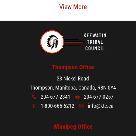
View More
Thompson Office
23 Nickel Road
Thompson, Manitoba, Canada, R8N 0Y4
204-677-2341
204-677-0257
x
G
1-800-665-6212
info@ktc.ca
TF
A
Winnipeg Office