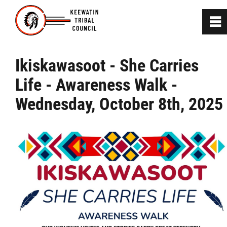
0
~
Home
Ikiskawasoot - She Carries
Life - Awareness Walk -
About
Wednesday, October 8th, 2025
Communities
Departments
News
Press Release & Documents