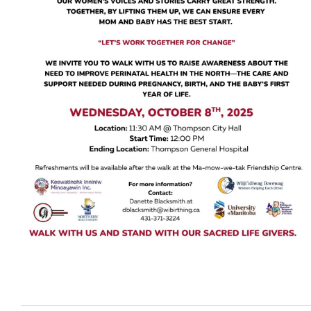
Events
Careers
Contact
More...