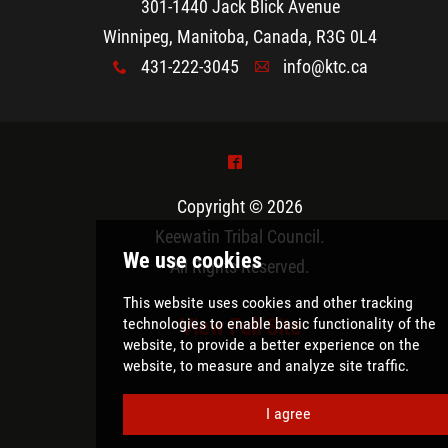
301-1440 Jack Blick Avenue
Winnipeg, Manitoba, Canada, R3G 0L4
431-222-3045
info@ktc.ca
x
A
^
Copyright © 2026
Keewatin Tribal Council
.
All Rights Reserved.
View Full Site
We use cookies