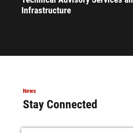
Infrastructure
News
Stay Connected