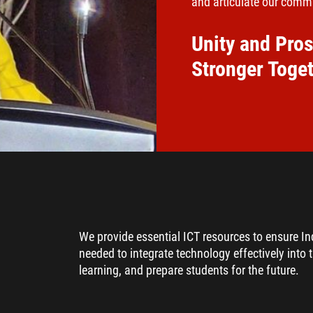
and articulate our commu
Unity and Pros
Stronger Toge
We provide essential ICT resources to ensure I
needed to integrate technology effectively into 
learning, and prepare students for the future.