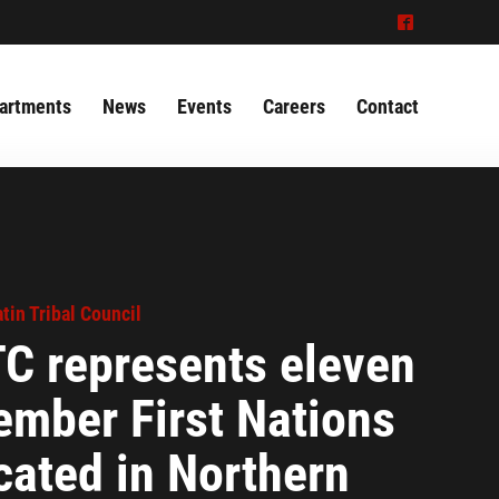
^
artments
News
Events
Careers
Contact
tin Tribal Council
C represents eleven
mber First Nations
cated in Northern