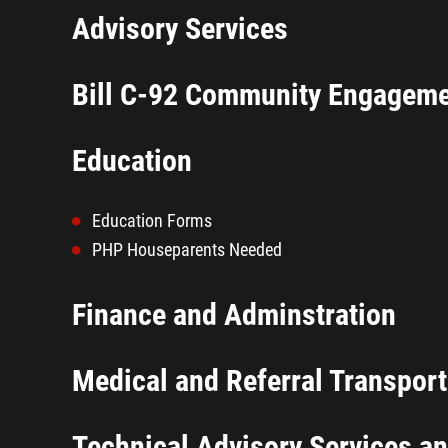
Advisory Services
Bill C-92 Community Engagem
Education
Education Forms
PHP Houseparents Needed
Finance and Adminstration
Medical and Referral Transport
Technical Advisory Services a