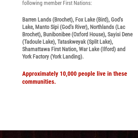
following member First Nations:
Barren Lands (Brochet), Fox Lake (Bird), God's
Lake, Manto Sipi (God's River), Northlands (Lac
Brochet), Bunibonibee (Oxford House), Sayisi Dene
(Tadoule Lake), Tataskweyak (Split Lake),
Shamattawa First Nation, War Lake (Ilford) and
York Factory (York Landing).
Approximately 10,000 people live in these
communities.