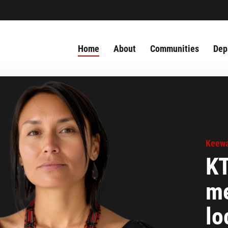
Home
About
Communities
Dep
Keewa
KT
me
lo