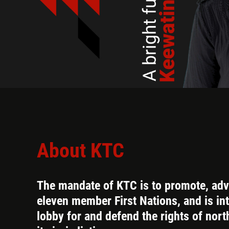
About KTC
The mandate of KTC is to promote, adva
eleven member First Nations, and is in
lobby for and defend the rights of nort