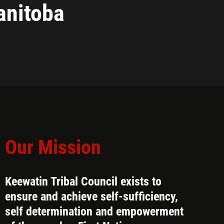
nitoba
Our Mission
Keewatin Tribal Council exists to
ensure and achieve self-sufficiency,
self determination and empowerment