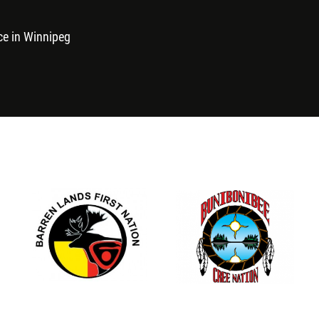
ce in Winnipeg