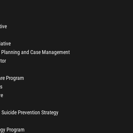
tive
iative
y Planning and Case Management
tor
re Program
ls
ve
 Suicide Prevention Strategy
egy Program