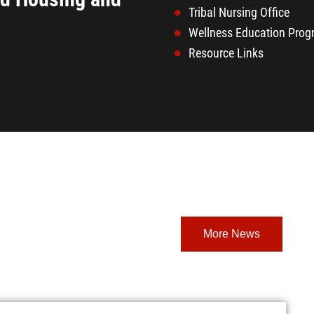
Tribal Nursing Office
Wellness Education Pro
Resource Links
More News