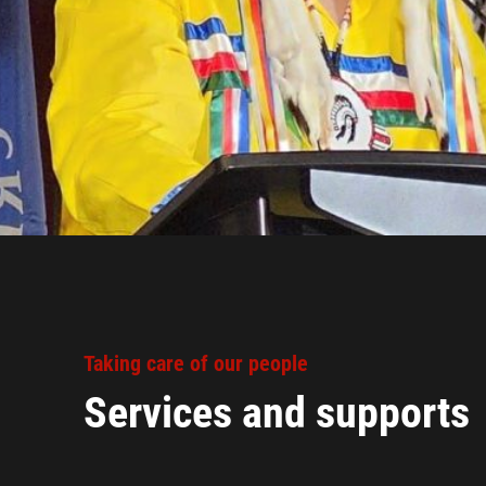
Taking care of our people
Services and supports