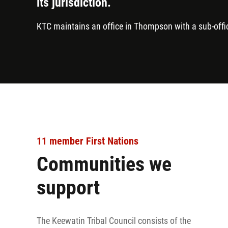
its jurisdiction.
KTC maintains an office in Thompson with a sub-offi
11 member First Nations
Communities we
support
The Keewatin Tribal Council consists of the