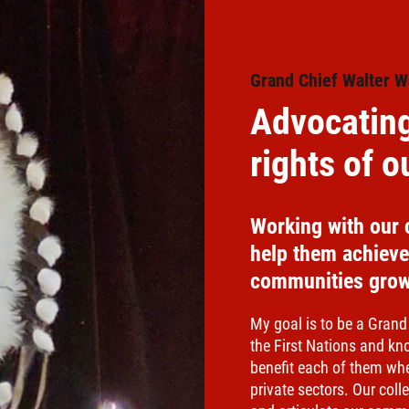
Grand Chief Walter W
Advocating
rights of 
Working with our 
help them achieve 
communities grow
My goal is to be a Grand
the First Nations and kn
benefit each of them wh
private sectors. Our col