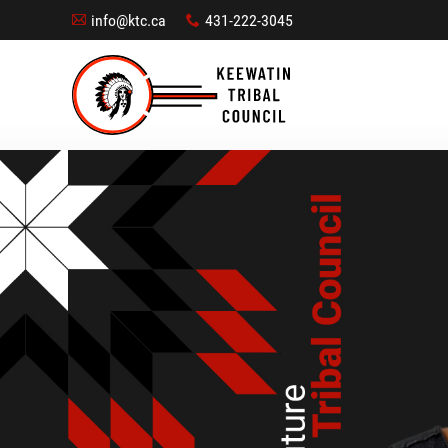
info@ktc.ca
431-222-3045
A
x