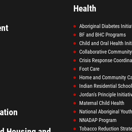
Health
ent
Aboriginal Diabetes Initia
BF and BHC Programs
Child and Oral Health Init
Collaborative Communit
Crisis Response Coordina
Foot Care
Home and Community Ca
Indian Residential Schoo
Jordan's Principle Initiati
Maternal Child Health
ation
National Aboriginal Youth
NNADAP Program
Tobacco Reduction Strat
nd Housing and