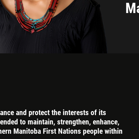
Ma
nce and protect the interests of its
tended to maintain, strengthen, enhance,
hern Manitoba First Nations people within