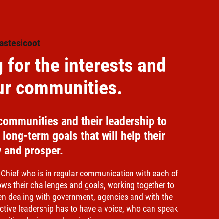
astesicoot
 for the interests and
our communities.
communities and their leadership to
long-term goals that will help their
 and prosper.
 Chief who is in regular communication with each of
ows their challenges and goals, working together to
en dealing with government, agencies and with the
lective leadership has to have a voice, who can speak