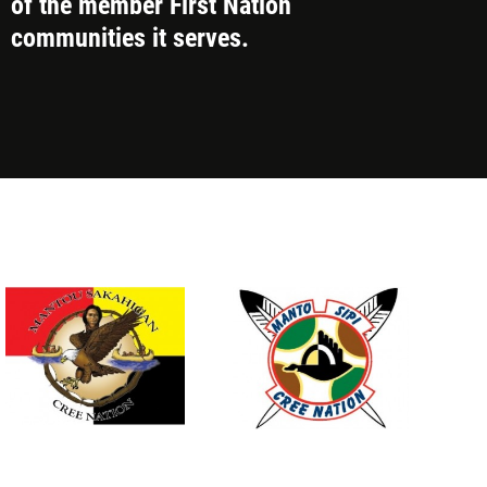
of the member First Nation
communities it serves.