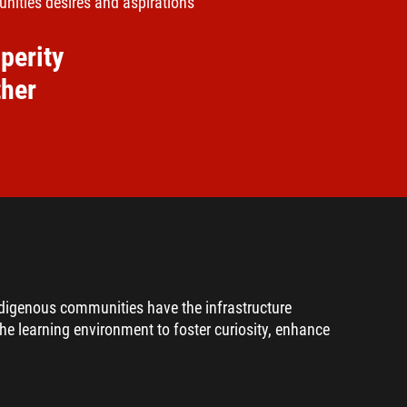
nities desires and aspirations
perity
ther
ndigenous communities have the infrastructure
the learning environment to foster curiosity, enhance