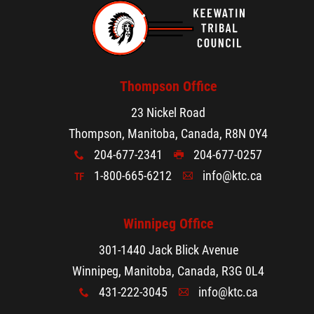
Thompson Office
23 Nickel Road
Thompson, Manitoba, Canada, R8N 0Y4
204-677-2341
204-677-0257
x
G
1-800-665-6212
info@ktc.ca
TF
A
Winnipeg Office
301-1440 Jack Blick Avenue
Winnipeg, Manitoba, Canada, R3G 0L4
431-222-3045
info@ktc.ca
x
A