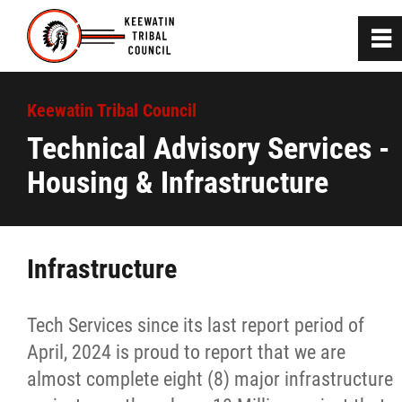
0
~
Home
Keewatin Tribal Council
Technical Advisory Services -
About
Housing & Infrastructure
Communities
Infrastructure
Departments
Advisory Services
Tech Services since its last report period of
April, 2024 is proud to report that we are
Bill C-92 Community Engagement
almost complete eight (8) major infrastructure