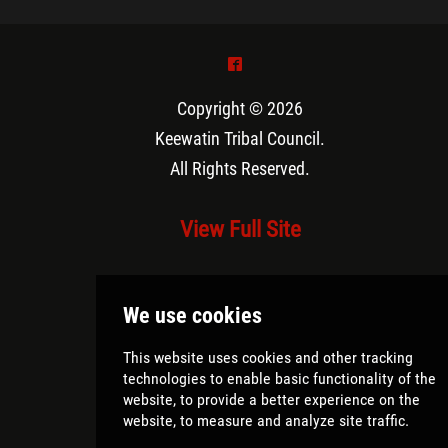
^
Copyright © 2026
Keewatin Tribal Council
.
All Rights Reserved.
View Full Site