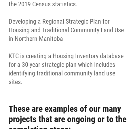
the 2019 Census statistics.
Housing Forms
Developing a Regional Strategic Plan for
Medical and Referral Transportation
Housing and Traditional Community Land Use
in Northern Manitoba
Technical Advisory Services - Housing &
Infrastructure
KTC is creating a Housing Inventory database
for a 30-year strategic plan which includes
Special Projects Department
identifying traditional community land use
sites.
Pathways to Safe Communities Initiative
Culture and Heritage Acquisition
These are examples of our many
projects that are ongoing or to the
Artifacts