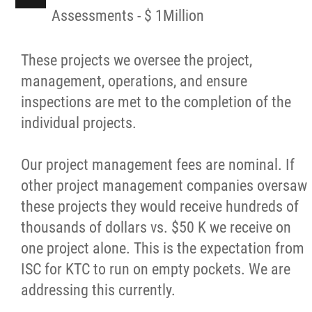
Assessments - $ 1Million
These projects we oversee the project,
management, operations, and ensure
inspections are met to the completion of the
individual projects.
Our project management fees are nominal. If
other project management companies oversaw
these projects they would receive hundreds of
thousands of dollars vs. $50 K we receive on
one project alone. This is the expectation from
ISC for KTC to run on empty pockets. We are
addressing this currently.