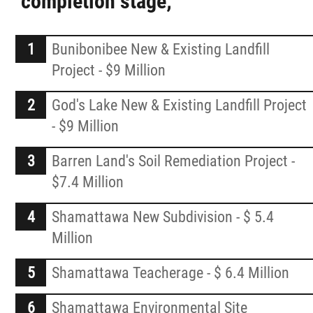
completion stage;
Youth Volunteerism & Community Impact
Program
Bunibonibee New & Existing Landfill
Project - $9 Million
News
God's Lake New & Existing Landfill Project
- $9 Million
Events
Barren Land's Soil Remediation Project -
Careers
$7.4 Million
Shamattawa New Subdivision - $ 5.4
Contact
Million
More...
Shamattawa Teacherage - $ 6.4 Million
Shamattawa Environmental Site