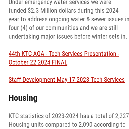
Home and Community Care Program
Under emergency water services we were
funded $2.3 Million dollars during this 2024
Indian Residential Schools
year to address ongoing water & sewer issues i
four (4) of our communities and we are still
Jordan's Principle Initiative
undertaking major issues before winter sets in.
Maternal Child Health STAR Program
44th KTC AGA - Tech Services Presentation -
October 22 2024 FINAL
Mental Wellness Team
Staff Development May 17 2023 Tech Services
Nursing Team
Housing
Resource Links
KTC statistics of 2023-2024 has a total of 2,227
Housing
Housing units compared to 2,090 according to