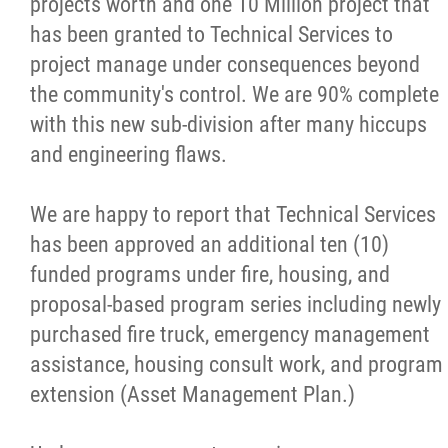
projects worth and one 10 Million project that
Education
has been granted to Technical Services to
project manage under consequences beyond
Education Forms
the community's control. We are 90% complete
with this new sub-division after many hiccups
Finance and Administration
and engineering flaws.
Health
We are happy to report that Technical Services
has been approved an additional ten (10)
Aboriginal Diabetes Initiative
funded programs under fire, housing, and
proposal-based program series including newly
Child and Oral Health Services
purchased fire truck, emergency management
assistance, housing consult work, and program
Foot Care
extension (Asset Management Plan.
)